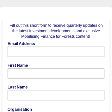
Fill out this short form to receive quarterly updates on
the latest investment developments and exclusive
Mobilising Finance for Forests content!
Email Address
First Name
Last Name
Organisation