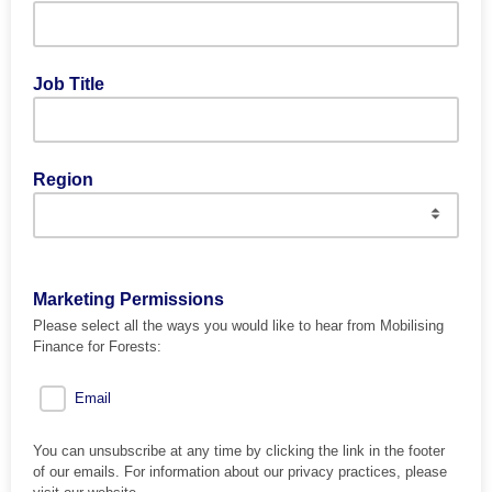
Job Title
Region
Marketing Permissions
Please select all the ways you would like to hear from Mobilising
Finance for Forests:
Email
You can unsubscribe at any time by clicking the link in the footer
of our emails. For information about our privacy practices, please